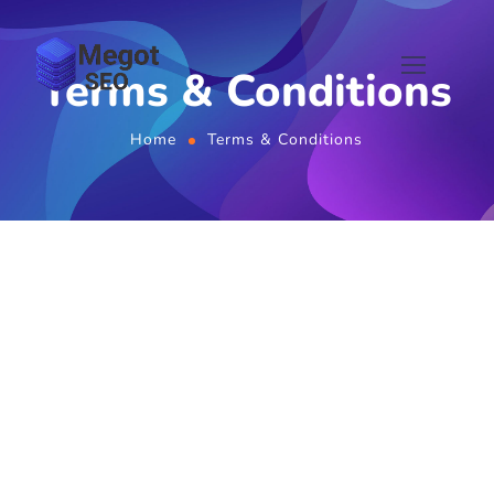
Terms & Conditions
Home
Terms & Conditions
Terms & Conditions
Last updated:
January 06, 2026