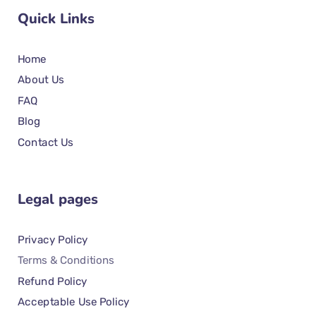
Quick Links
Home
About Us
FAQ
Blog
Contact Us
Legal pages
Privacy Policy
Terms & Conditions
Refund Policy
Acceptable Use Policy