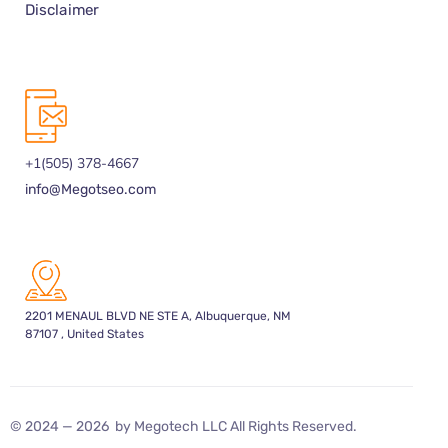
Disclaimer
+1(505) 378-4667
info@Megotseo.com
2201 MENAUL BLVD NE STE A, Albuquerque, NM
87107 , United States
© 2024 — 2026 by Megotech LLC All Rights Reserved.