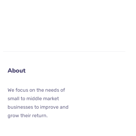
These Terms are governed by the laws of the
United States.
About
We focus on the needs of
small to middle market
businesses to improve and
grow their return.