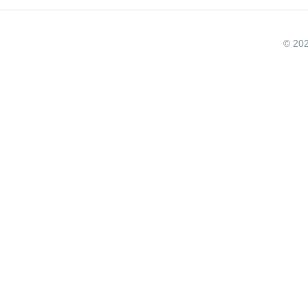
© 202