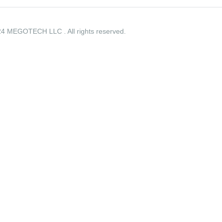
4 MEGOTECH LLC . All rights reserved.