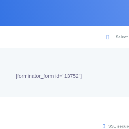
Select
[forminator_form id="13752"]
SSL secur