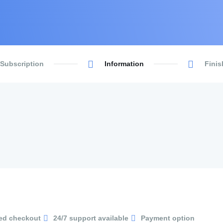
 Subscription
Information
Finis
ed checkout
24/7 support available
Payment option